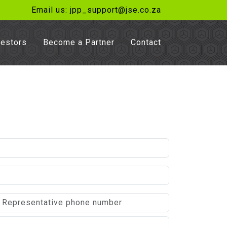
Email us: jpp_support@jse.co.za
vestors
Become a Partner
Contact