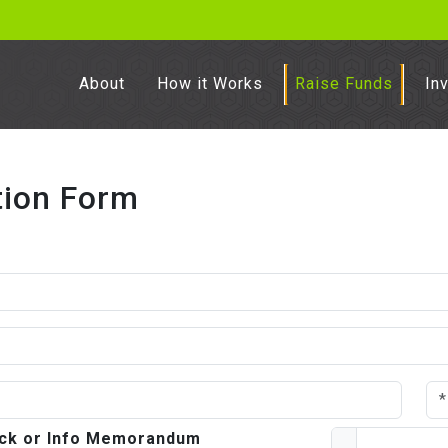
About
How it Works
Raise Funds
In
tion Form
deck or Info Memorandum