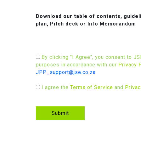
Download our table of contents, guide
plan, Pitch deck or Info Memorandum
By clicking "I Agree", you consent to J
purposes in accordance with our
Privacy 
JPP_support@jse.co.za
I agree the
Terms of Service
and
Privac
Submit