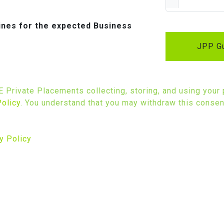
lines for the expected Business
JPP Gu
SE Private Placements collecting, storing, and using your
Policy
. You understand that you may withdraw this consent
y Policy