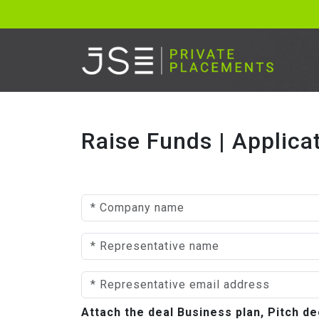
Raise Funds | Applica
Attach the deal Business plan, Pitch 