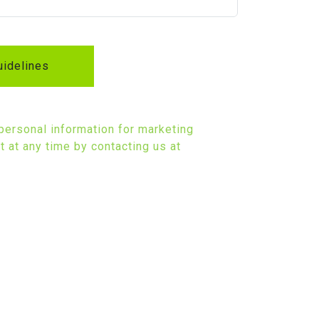
idelines
 personal information for marketing
 at any time by contacting us at